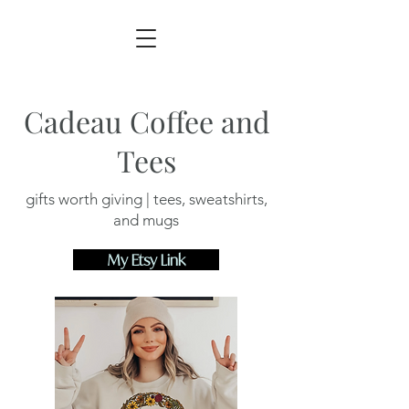
Cadeau Coffee and
Tees
gifts worth giving | tees, sweatshirts,
and mugs
My Etsy Link