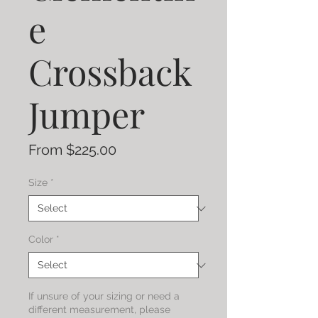
e
Crossback
Jumper
Sale
From
$225.00
Price
Size
*
Color
*
If unsure of your sizing or need a
different measurement, please