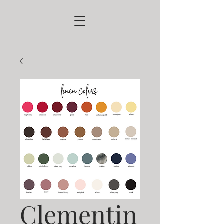
Clementin