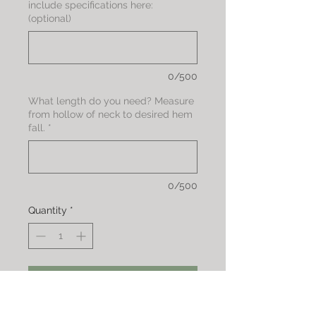
include specifications here:
(optional)
0/500
What length do you need? Measure
from hollow of neck to desired hem
fall.
*
0/500
Quantity
*
Add to Cart