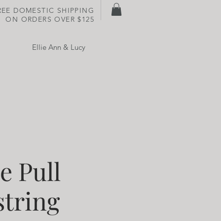
REE DOMESTIC SHIPPING
ON
ORDERS OVER $125
Ellie Ann & Lucy
e Pull
tring