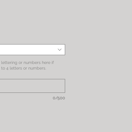
le
ice
lettering or numbers here if
to 4 letters or numbers.
0/500