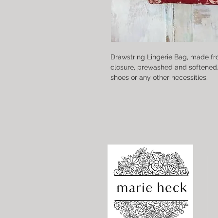
Drawstring Lingerie Bag, made fr
closure, prewashed and softened. P
shoes or any other necessities.