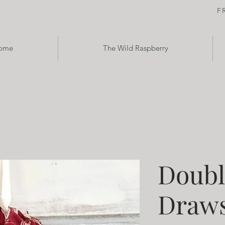
F
ome
The Wild Raspberry
Doubl
Draws