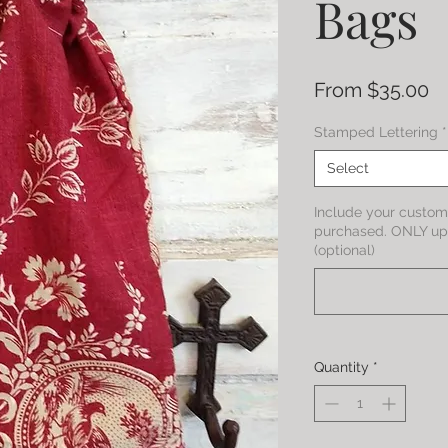
Bags
Sa
From
$35.00
Pr
Stamped Lettering
*
Select
Include your custom 
purchased. ONLY up 
(optional)
Quantity
*