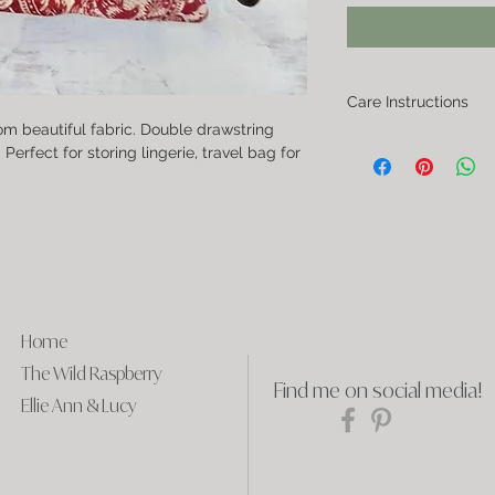
Care Instructions
om beautiful fabric. Double drawstring
If you need to clean the 
erfect for storing lingerie, travel bag for
dry it partially, and then 
Home
The Wild Raspberry
Find me on social media!
Ellie Ann & Lucy