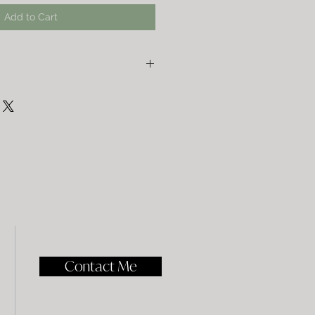
Add to Cart
bag, just wash it on a delicate cycle,
lay it flat to dry the rest of the way.
Contact Me